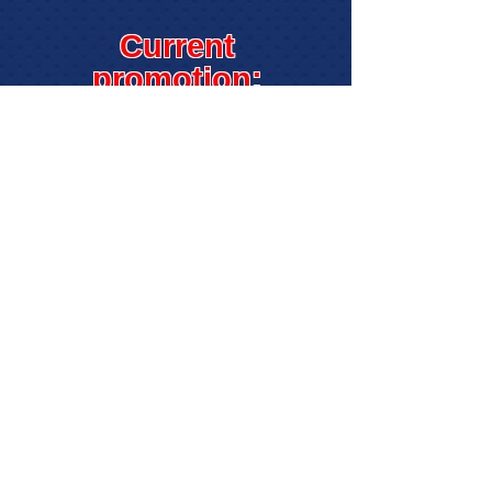
Current
promotion:
Get $5.00 off of
your next class
when you enroll
online!
Simply enter
promo code
getfive
when
registering.
* Valid only when enrolling online
through this site. Cannot be combined
with other discounts unless specified.