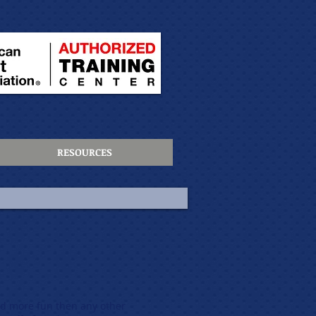
RESOURCES
d more fun then any other