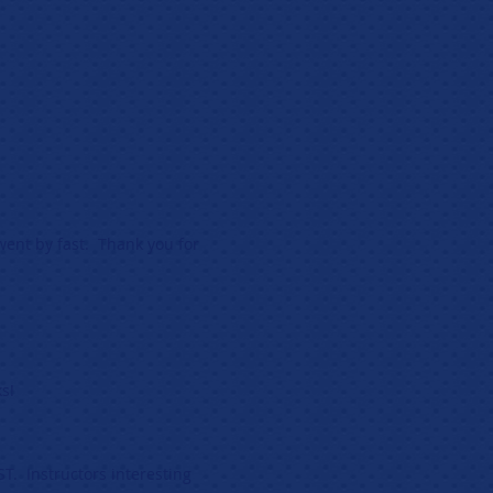
ent by fast. Thank you for
s!
ST. Instructors interesting