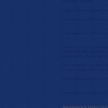
CPR class. Th
I appreciate the patience
I’ve had several CPR/First 
Alic
Class was clear, informative
Ale
Just wanted to say, and forgo
instructors, John and Anita,
appreciated. Than
the friendliness and keepin
proven to he
Professional instructors who
Gla
Thank you so mu
Anonymous post-cour