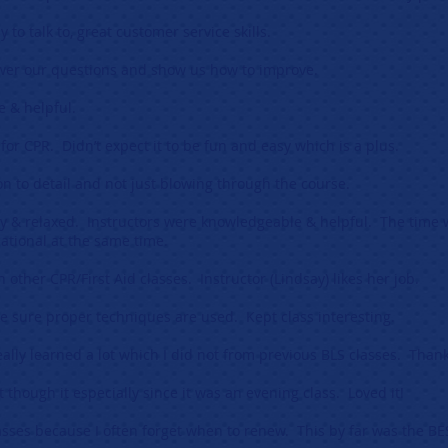
y to talk to, great customer service skills.
swer our questions and show us how to improve.
e & helpful.
for CPR. Didn’t expect it to be fun and easy which is a plus.
ion to detail and not just blowing through the course.
 & relaxed. Instructors were knowledgeable & helpful. The time w
ational at the same time.
other CPR/First Aid classes. Instructor (Lindsay) likes her job.
e sure proper techniques are used. Kept class interesting.
eally learned a lot which I did not from previous BLS classes. Thank
ht though it especially since it was an evening class. Loved it!
lasses because I often forget when to renew. This by far was the BE