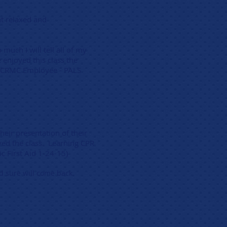
nt relaxed and
much I will tell all of my
enjoyed this class the
) (CRMC Employee - PALS
heir presentation of their
ved the class. Learning CPR
ic First Aid 1-24-15)
nd sure will come back.