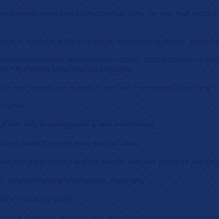
 rock! Hands down best instructor/ACLS class I've ever had! (ACLS-R
 were in simplifying the information and reducing stress (ACLS-R)
el very comfortable and were very helpful. Both instructors explai
HCP-R) Kaweah Delta Hospital Employee
oth very relaxed, not making us feel bad if we needed correcting.
f humor!
al fun! Very knowledgeable & very entertaining.
ncise & made the experience easy to follow.
 everything was perfect and the teacher was well prepared and kn
f. Positive learning environment, thank you.
eak so I could go pump.
 course. They are willing to help us understand the materials pres