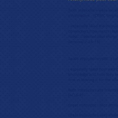
Both instructors were excell
informative. (CRMC Employ
I especially liked the instr
co-workers how much I lear
most. I learned new things 
Renewal 2-26-15)
Really enjoyed myself. I can
I especially liked how well 
knowledge and how they bot
first vs leaving it for the 
Both Instructors are friendl
(ACLS-R)
Great instructor. Nice atti
Great instructors, very knowl