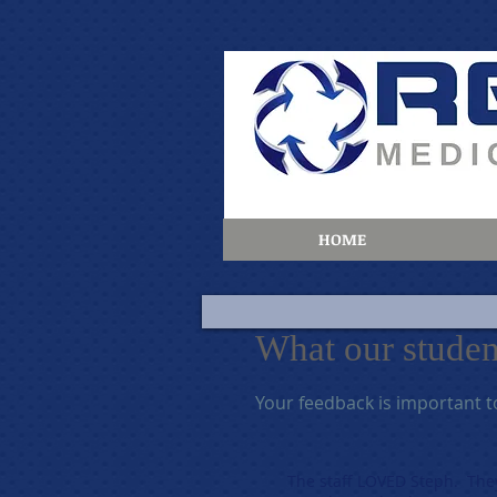
HOME
What our students r
Your feedback is important t
The staff LOVED Steph. The