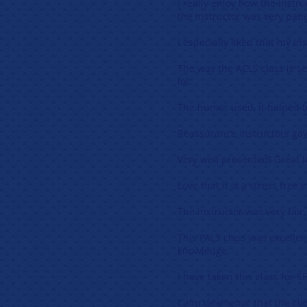
I really enjoy how the instr
the instructor was very pati
I especially liked that my i
The way the ACLS class is se
lot.
The humor used, it helped t
Reassurance instructors gav
Very well presented! Great l
Love that it is a stress free
The instructor was very fair
This PALS class was excelle
knowledge.
I have taken this class for 
Calm deamenor that the cla