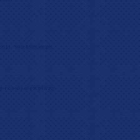
eal pt. Sometimes we get
h he had just got off duty