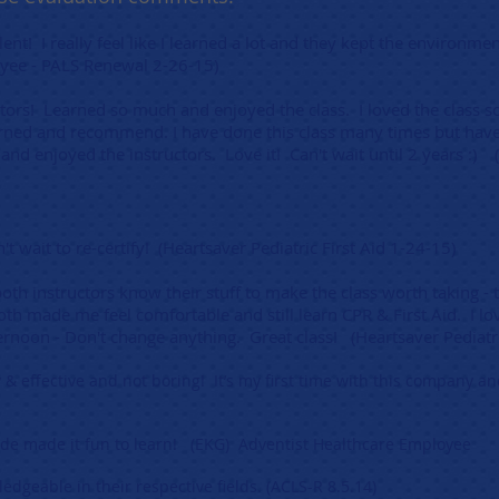
ent! I really feel like I learned a lot and they kept the environme
ee - PALS Renewal 2-26-15)
uctors! Learned so much and enjoyed the class. I loved the class so 
ned and recommend. I have done this class many times but have 
and enjoyed the instructors. Love it! Can't wait until 2 years :
't wait to re-certify! (Heartsaver Pediatric First Aid 1-24-15)
both instructors know their stuff to make the class worth taking - t
h made me feel comfortable and still learn CPR & First Aid. I lo
afternoon - Don't change anything. Great class! (Heartsaver Pediatr
y & effective and not boring! It’s my first time with this company a
tude made it fun to learn! (EKG) Adventist Healthcare Employee
edgeable in their respective fields. (ACLS-R 8.5.14)