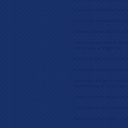
Class was relaxed well instr
Instructors involved with t
Positive, patient attitude of
How Anita was calm & appro
too nervous & forget that.
Instructor was courteous/cl
Instructors helped create a
John really did an incredibl
that morning at his ICU job!
Great customer service, ins
Thank you for your friendlin
Personalized attention. Small