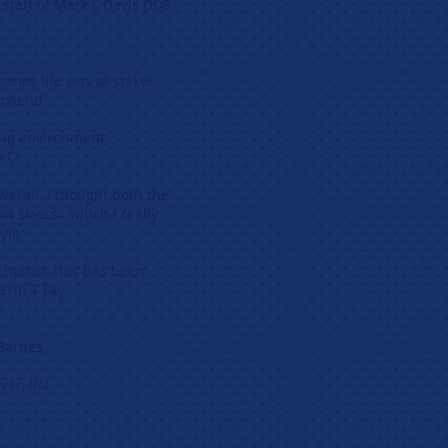
k L Davis DDS
someones life was at stake!
d
arning environment
O
verall. I thought both the
ow stress…which I really
le
h humor-this has been
T Fay
s
r, RN