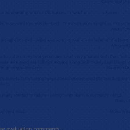
anks! Carrie and the staff of Mar
 & understanding with us OB nurses. It was fun! J Spires
Aid classes and this was the best. The instructors taught us like 
ia Townsen
, straight to point. Anita was very enjoyable and facilitated a le
xandra 
t to put it on my eval yesterday: I was very pleased with the class o
 were very good, kept things moving along, and mostly kept things l
ks again for an enjoyable day! Maureen Doy
g students calm during mega-code/I also enjoyed the teaching wit
lp retain information. Erin 
 really wanted to help all participants learn & succeed in ACLS.
dys Barne
ch for an excellent class. Mona Weave
se evaluation comments: