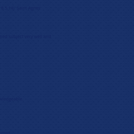
 8.5.14) Saint Agnes
ned subject very well and
owledgeable.
ented.