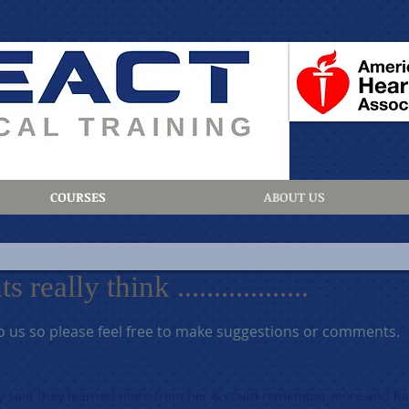
COURSES
ABOUT US
eally think ..................
o us so please feel free to make suggestions or comments.
y said they learned more from her & could remember more and ha