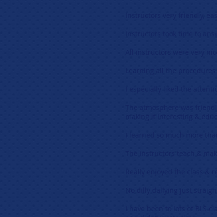
Instructors very friendly, eas
Instructors took time to an
All instructors were very nic
Learning all the procedures 
I especially liked the attent
The atmosphere was friendly
making it interesting & educ
I learned so much more than 
The instructors teach & mak
Really enjoyed the class & r
No dilly dallying just straig
I have been to lots of BLS c