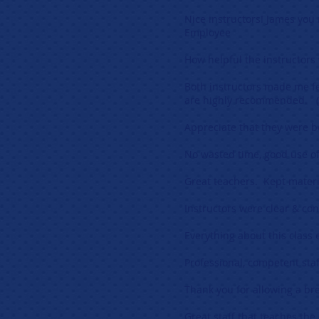
Nice instructors! James you
Employee
How helpful the instructors
Both instructors made me fe
are highly recommended. (
Appreciate that they were b
No wasted time, good use o
Great teachers. Kept materi
Instructors were clear & co
Everything about this class
Professional, competent staf
Thank you for allowing a br
Great staff that teaches the