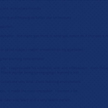
ucted, instructors friendly
eaching and helping us better our techniques
 teachers
achable. She made you think of what you would do if this was a r
ear about subject matter answered all my questions.
 great learning environment.
e job. I appreciated his kindness, with and enthusiasm. Even thoug
 Thank you for being so engaging-I learned a lot!
tructors are very kind. Good learning environment
ess. It made the class enjoyable. I learned a lot.
 class size, Mary Jo is a very likable person.