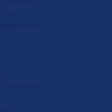
as extremely nervous, but
nderstand.
 was great and I learned a
ll.
ch for passing down the
formance.