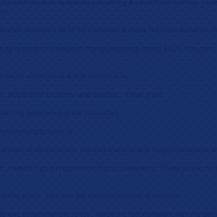
uctor took the time to explain everything & I didn’t feel rushed. I w
ent.
nstructor answered all of my questions & made the class easier to u
t up is perfect. I wouldn’t change anything. Loved ACLS! This class
o better understand & feel comfortable.
e, ample time to review and practice. It was great.
earning experience, great instructors.
 environment to learn in.
, answered all questions, clarified material and taught simulation we
nt. I would highly recommend this to co-workers. Thank you so mu
SEVERAL years. This was the most informative & detailed.
ss was presented low stress. Made me feel confident with my per