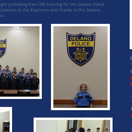
ht providing free CPR training for the Delano Police
lations to the Explorers and thanks to the Delano
us!