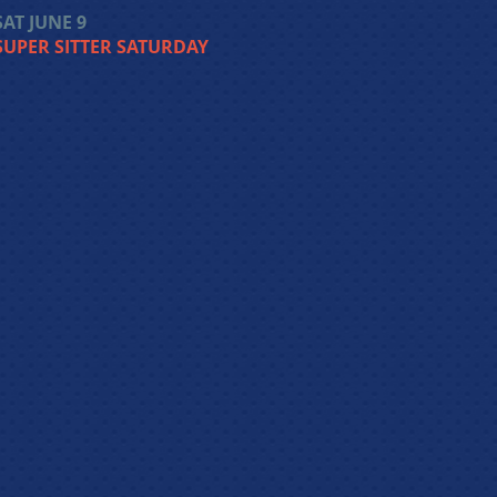
SAT JUNE 9
SUPER SITTER SATURDAY