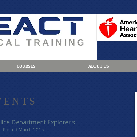
COURSES
ABOUT US
VENTS
lice Department Explorer's
Posted March 2015