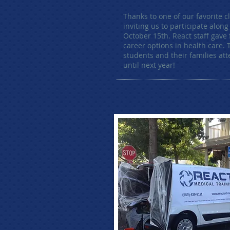
Thanks to one of our favorite c
inviting us to participate alon
October 15th. React staff gave
career options in health care.
students and their families att
until next year!