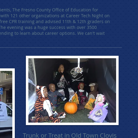
lients, The Fresno County Office of Education for
g with 121 other organizations at Career Tech Night on
 free CPR training and advised 11th & 12th graders on
 The evening was a huge success with over 3500
ending to learn about career options. We can't wait
Trunk or Treat in Old Town Clovis