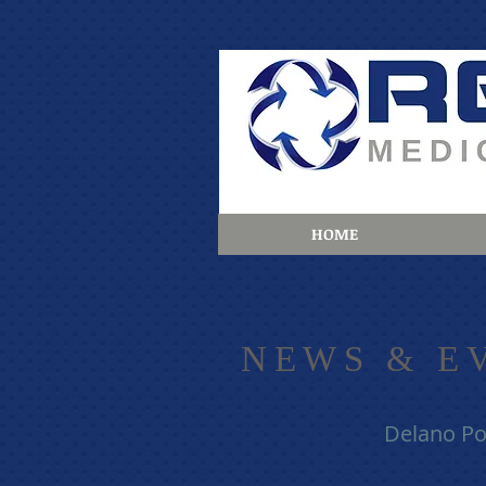
HOME
​NE
WS & E
Delano Po