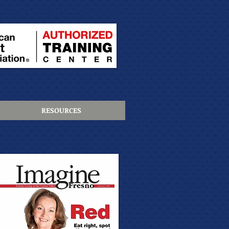
RESOURCES