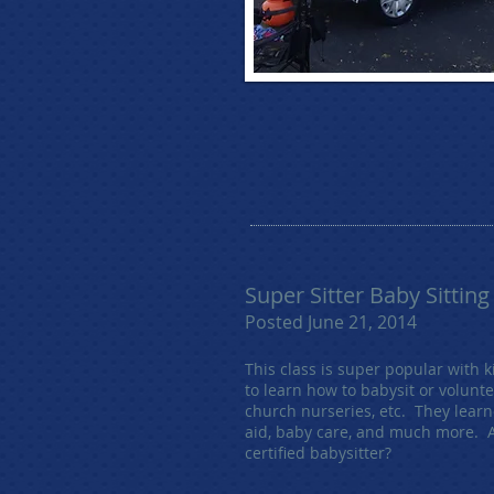
Super Sitter Baby Sitting
Posted June 21, 2014
This class is super popular with 
to learn how to babysit or volunte
church nurseries, etc. They learne
aid, baby care, and much more. 
certified babysitter?