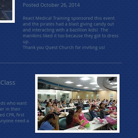
Posted October 26, 2014
React Medical Training sponsored this event
and the pirates had a blast giving candy out
and interacting with a bazillion kids! The
manikins liked it too because they got to dress
up.
Thank you Quest Church for inviting us!
 Class
kids who want
er in their
d CPR, first
Anyone need a