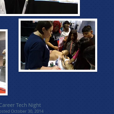
Career Tech Night
osted October 30, 2014