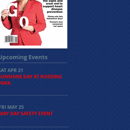
Upcoming Events
SAT APR 21
SUNSHINE DAY AT ROEDING
PARK.
FRI MAY 25
MAY DAY SAFETY EVENT