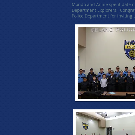
Mondo and Annie spent date nig
Department Explorers. Congratu
Police Department for inviting 